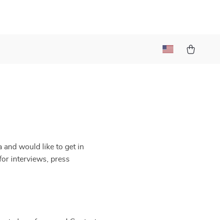
t
 and would like to get in
for interviews, press