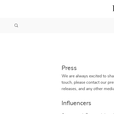
Press
We are always excited to shar
touch, please contact our pr
releases, and any other media
Influencers