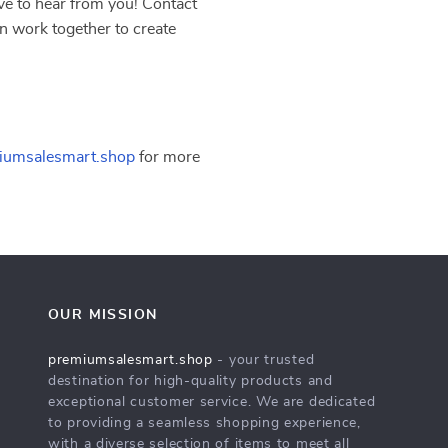
e to hear from you! Contact
n work together to create
iumsalesmart.shop
for more
OUR MISSION
premiumsalesmart.shop
- your trusted
destination for high-quality products and
exceptional customer service. We are dedicated
to providing a seamless shopping experience,
with a diverse selection of items to meet all