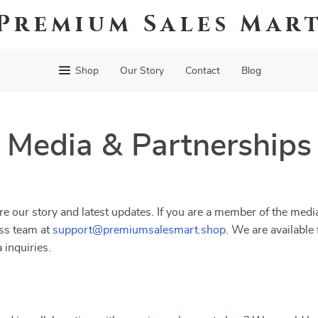
Premium Sales Mar
Shop
Our Story
Contact
Blog
Media & Partnerships
e our story and latest updates. If you are a member of the media
ess team at
support@premiumsalesmart.shop
. We are available 
 inquiries.