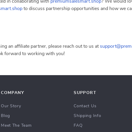
ted in collaborating with
premiumsalesmart.shop
? We would lov
smart.shop
to discuss partnership opportunities and how we ca
ing an affiliate partner, please reach out to us at
support@prem
ok forward to working with you!
COMPANY
SUPPORT
Our Story
Contact Us
Blog
Shipping Info
Meet The Team
FAQ