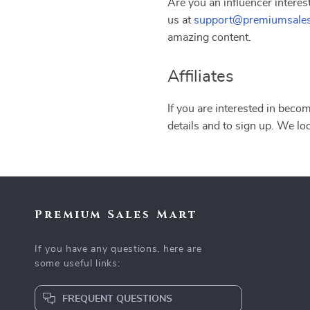
Are you an influencer interes
us at
support@premiumsale
amazing content.
Affiliates
If you are interested in becom
details and to sign up. We lo
Premium Sales Mart
If you have any questions, here are
some useful links:
FREQUENT QUESTIONS