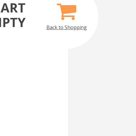
CART
MPTY
Back to Shopping