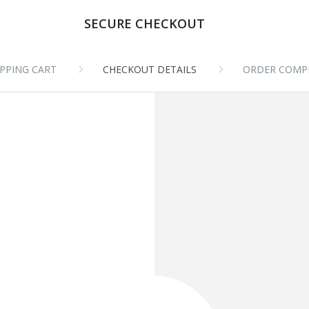
SECURE CHECKOUT
PPING CART
CHECKOUT DETAILS
ORDER COMP