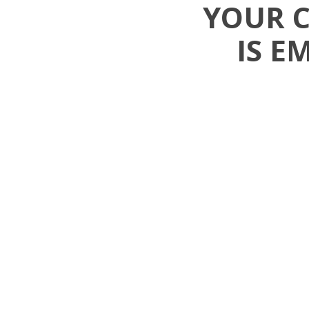
YOUR 
IS E