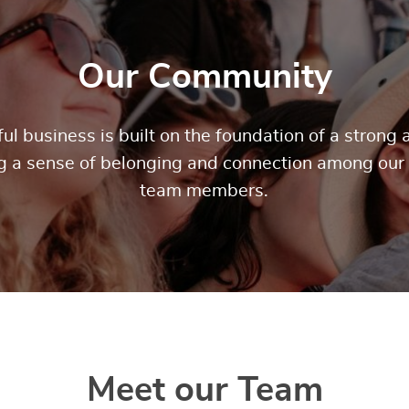
Our Community
ul business is built on the foundation of a stron
ng a sense of belonging and connection among our
team members.
Meet our Team