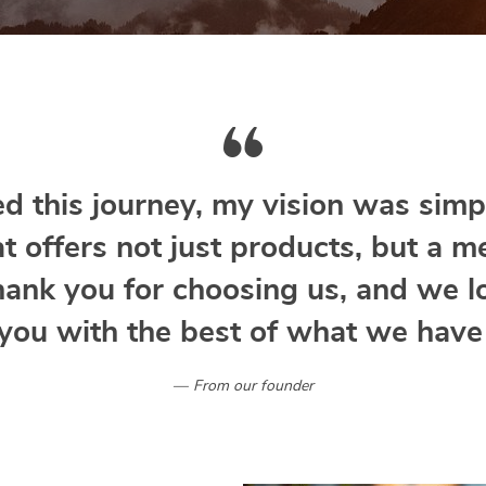
d this journey, my vision was simpl
at offers not just products, but a m
hank you for choosing us, and we l
you with the best of what we have 
From our founder